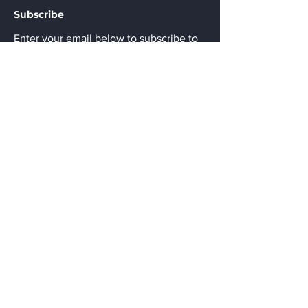
Subscribe
Enter your email below to subscribe to
the monthly newsletter of updated Pak
Lighting products.
Email
Submit
Menu
Home