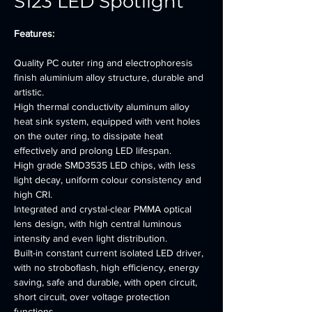
S123 LED Spotlight
Features:
Quality PC outer ring and electrophoresis 
finish aluminium alloy structure, durable and 
artistic.
High thermal conductivity aluminum alloy 
heat sink system, equipped with vent holes 
on the outer ring, to dissipate heat 
effectively and prolong LED lifespan.
High grade SMD3535 LED chips, with less 
light decay, uniform colour consistency and 
high CRI.
Integrated and crystal-clear PMMA optical 
lens design, with high central luminous 
intensity and even light distribution.
Built-in constant current isolated LED driver, 
with no stroboflash, high efficiency, energy 
saving, safe and durable, with open circuit, 
short circuit, over voltage protection 
functions.