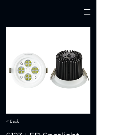
< Back