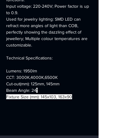
Input voltage: 220-240V; Power factor is up 
to 0.9.
Used for jewelry lighting: SMD LED can 
refract more angles of light than COB, 
perfectly showing the dazzling effect of 
jewellery; Multiple colour temperatures are 
customizable.
Technical Specifications:
Lumens: 1950lm
CCT: 3000K,4000K,6500K
Cut-out(mm): 125mm, 145mm
Beam Angle: 24
°
Fixture Size (mm): 145x103, 163x90